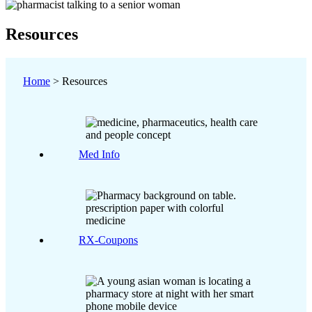
Resources
Home
>
Resources
Med Info
RX-Coupons