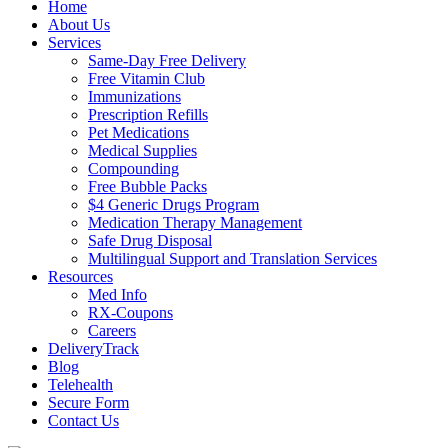
Home
About Us
Services
Same-Day Free Delivery
Free Vitamin Club
Immunizations
Prescription Refills
Pet Medications
Medical Supplies
Compounding
Free Bubble Packs
$4 Generic Drugs Program
Medication Therapy Management
Safe Drug Disposal
Multilingual Support and Translation Services
Resources
Med Info
RX-Coupons
Careers
DeliveryTrack
Blog
Telehealth
Secure Form
Contact Us