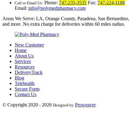
Phone:
747-235-3535
Fax:
747-224-1188
Call or Email Us:
Email:
info@polymedpharmacy.com
Areas We Serve: LA, Orange County, Pasadena, San Bernardino,
and more. No extra charge for deliveries within 60 miles radius.
New Customer
Home
About Us
Services
Resources
DeliveryTrack
Blog
Telehealth
Secure Form
Contact Us
© Copyright 2020 - 2026
Proweaver
Designed by