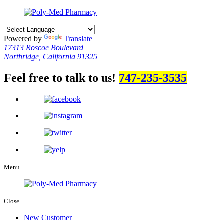
Powered by
Translate
17313 Roscoe Boulevard
Northridge, California 91325
Feel free to talk to us!
747-235-3535
Menu
Close
New Customer