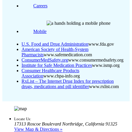
Careers
Mobile
U.S. Food and Drug Administration
www.fda.gov
American Society of Health-System
Pharmacists
www.safemedication.com
ConsumerMedSafety.org
www.consumermedsafety.org
Institute for Safe Medication Practices
www.ismp.org
Consumer Healthcare Products
Association
www.chpa-info.org
RxList – The Internet Drug Index for prescription
drugs, medications and pill identifier
www.rxlist.com
Locate Us:
17313 Roscoe Boulevard Northridge, California 91325
View Map & Directions »